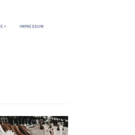
ES
IMPRESSUM