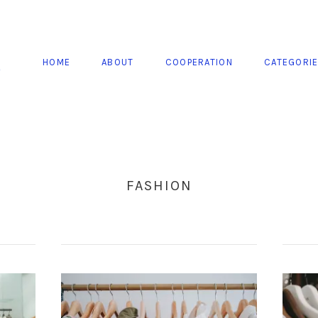
HOME
ABOUT
COOPERATION
CATEGORI
FASHION