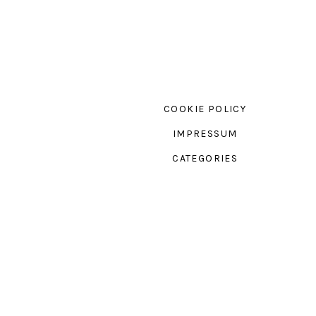
COOKIE POLICY
IMPRESSUM
CATEGORIES