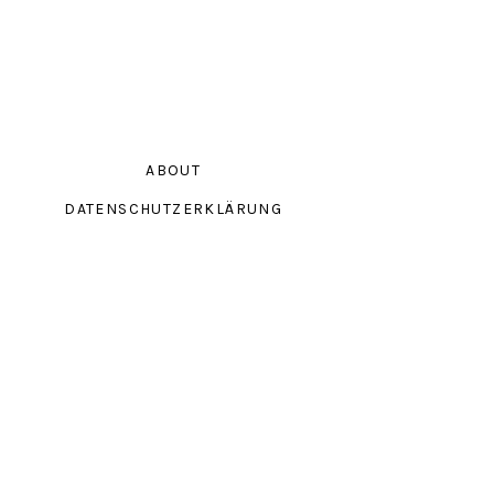
ABOUT
DATENSCHUTZERKLÄRUNG