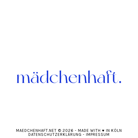
MAEDCHENHAFT.NET
© 2026
-
MADE WITH
♥
IN KÖLN
DATENSCHUTZERKLÄRUNG
-
IMPRESSUM