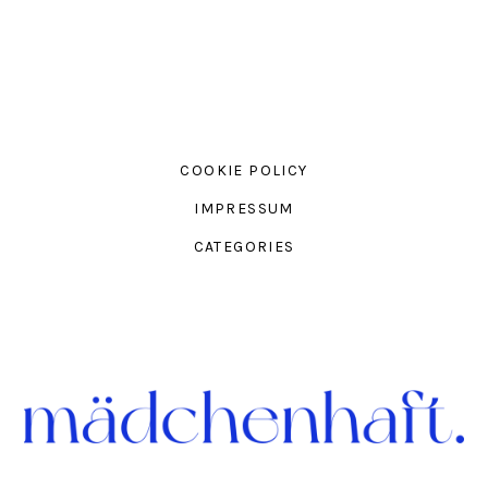
COOKIE POLICY
IMPRESSUM
CATEGORIES