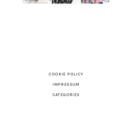
COOKIE POLICY
IMPRESSUM
CATEGORIES