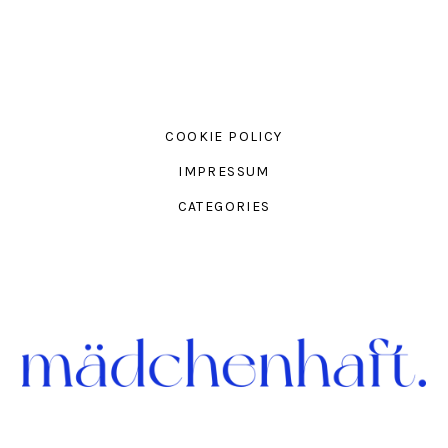
COOKIE POLICY
IMPRESSUM
CATEGORIES