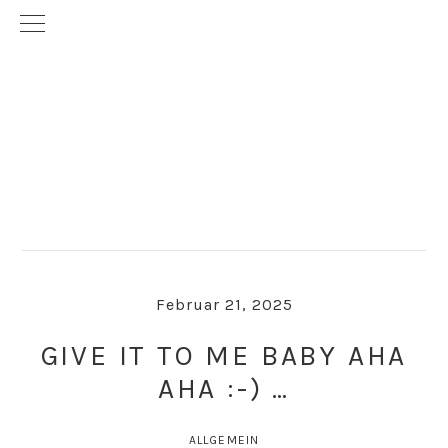
Skip
Skip
to
to
primary
main
navigation
content
Februar 21, 2025
GIVE IT TO ME BABY AHA
AHA :-) …
ALLGEMEIN