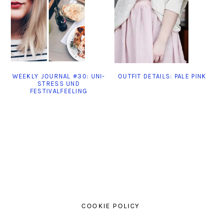
WEEKLY JOURNAL #30: UNI-
OUTFIT DETAILS: PALE PINK
STRESS UND
FESTIVALFEELING
COOKIE POLICY