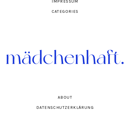
IMPRESSUM
CATEGORIES
ABOUT
DATENSCHUTZERKLÄRUNG