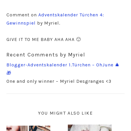
Comment on
Adventskalender Türchen 4:
Gewinnspiel
by Myriel.
GIVE IT TO ME BABY AHA AHA 🙂
Recent Comments by Myriel
Blogger-Adventskalender 1.Türchen – OhJune 🎄
🎁
One and only winner – Myriel Desgranges <3
YOU MIGHT ALSO LIKE