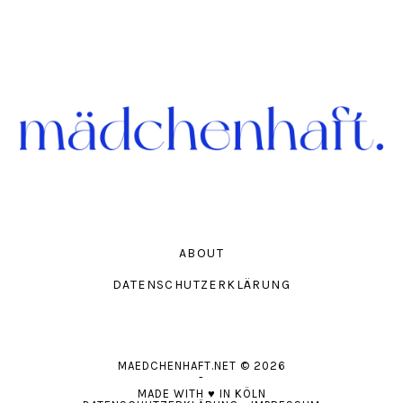
ABOUT
DATENSCHUTZERKLÄRUNG
MAEDCHENHAFT.NET
© 2026
-
MADE WITH
♥
IN KÖLN