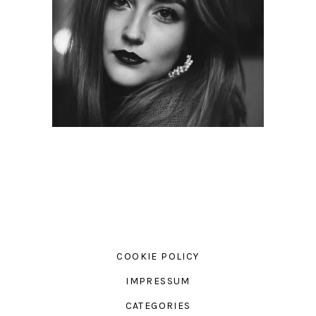
COOKIE POLICY
IMPRESSUM
CATEGORIES