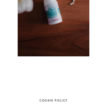
COOKIE POLICY