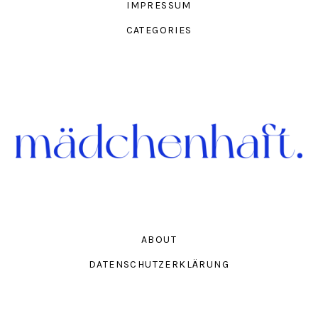
IMPRESSUM
CATEGORIES
ABOUT
DATENSCHUTZERKLÄRUNG